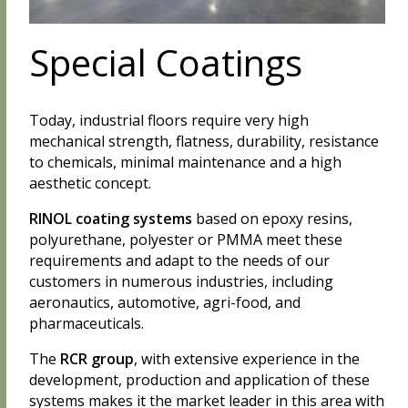
Special Coatings
Today, industrial floors require very high
mechanical strength, flatness, durability, resistance
to chemicals, minimal maintenance and a high
aesthetic concept.
RINOL coating systems
based on epoxy resins,
polyurethane, polyester or PMMA meet these
requirements and adapt to the needs of our
customers in numerous industries, including
aeronautics, automotive, agri-food, and
pharmaceuticals.
The
RCR group
, with extensive experience in the
development, production and application of these
systems makes it the market leader in this area with