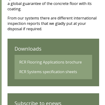
a global guarantee of the concrete floor with its
coating.
From our systems there are different international
inspection reports that we gladly put at your
disposal if required.
Downloads
RCR Flooring Applications brochure
RCR Systems specification sheets
Subscribe to enews