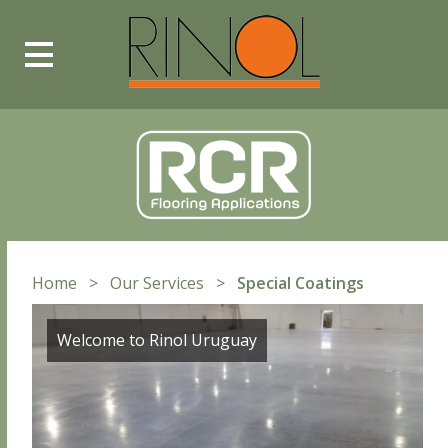
Toggle
Main
Menu
Home
>
Our Services
>
Special Coatings
Welcome to Rinol Uruguay