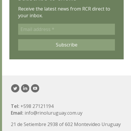
Receive the latest news from RCR direct to
your inbox.
Email
address
*
Subscribe
Tel:
+598 27121194
Email:
info@rinoluruguay.com.uy
21 de Setiembre 2938 of 602 Montevideo Uruguay